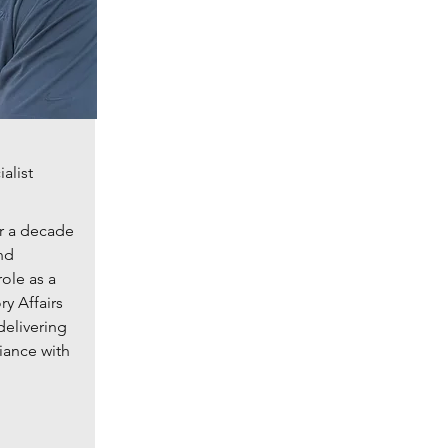
alist
r a decade
nd
role as a
y Affairs
delivering
iance with