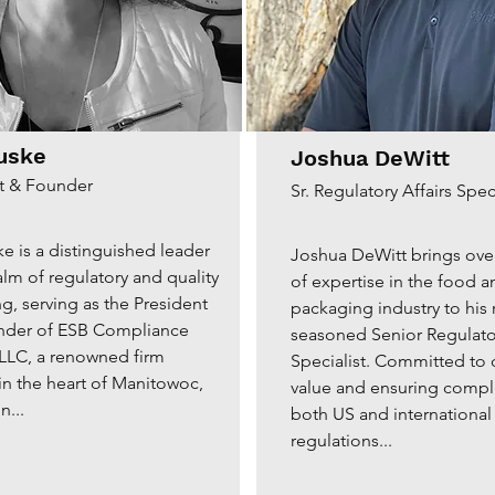
uske
Joshua DeWitt
t & Founder
Sr. Regulatory Affairs Speci
e is a distinguished leader
Joshua DeWitt brings ove
alm of regulatory and quality
of expertise in the food a
g, serving as the President
packaging industry to his 
nder of ESB Compliance
seasoned Senior Regulator
 LLC, a renowned firm
Specialist. Committed to 
 in the heart of Manitowoc,
value and ensuring compl
n...
both US and international
regulations...