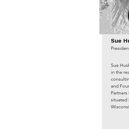
Sue H
Presiden
Sue Husk
in the re
consultin
and Fou
Partners
situated
Wisconsi