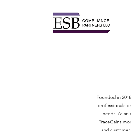
Founded in 2018 
professionals b
needs. As an 
TraceGains mod
and customer i