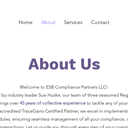
Home
About
Services
Contact
About Us
Welcome to ESB Compliance Partners LLC!
by industry leader Sue Huske, our team of three seasoned Regu
rings over
45 years of collective experience
to tackle any of yo
accredited TraceGains Certified Partner, we excel in implementin
ules, ensuring seamless management of all your compliance,
nteractions. Let us guide you through every step of your compl