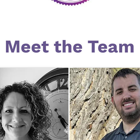
Meet the Team