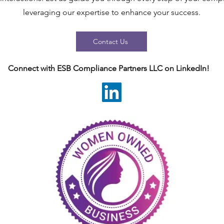
leveraging our expertise to enhance your success.
Contact Us
Connect with ESB Compliance Partners LLC on LinkedIn!