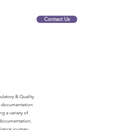
Contact Us
latory & Quality
ur documentation
g a variety of
 documentation,
iance journey,